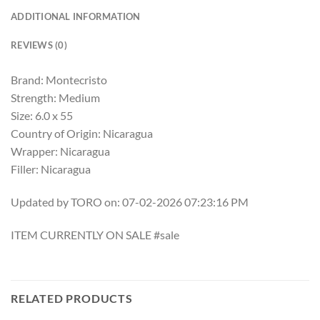
ADDITIONAL INFORMATION
REVIEWS (0)
Brand: Montecristo
Strength: Medium
Size: 6.0 x 55
Country of Origin: Nicaragua
Wrapper: Nicaragua
Filler: Nicaragua
Updated by TORO on: 07-02-2026 07:23:16 PM
ITEM CURRENTLY ON SALE #sale
RELATED PRODUCTS