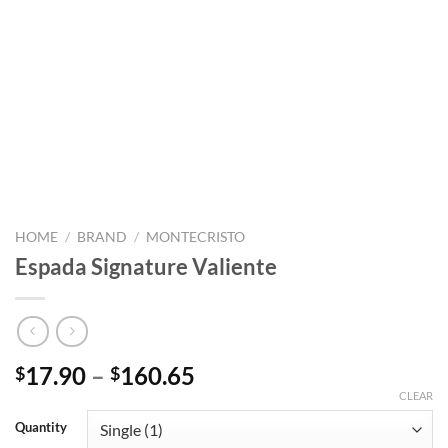
HOME
/
BRAND
/
MONTECRISTO
Espada Signature Valiente
Price
17.90
–
160.65
$
$
range:
CLEAR
$17.90
Quantity
through