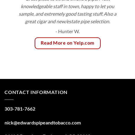
knowledgeable staff in town, happy to let you
sample, and extremely good tasting stuff. Also a
great cigar and new/estate pipe selection.
- Hunter W.
Read More on Yelp.com
CONTACT INFORMATION
303-781-7662
nick@edwardspipeandtobacco.com