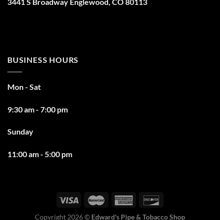
3441 S Broadway Englewood, CO 80113
BUSINESS HOURS
Mon - Sat
9:30 am - 7:00 pm
Sunday
11:00 am - 5:00 pm
Copyright 2026 ©
Edward's Pipe & Tobacco Shop