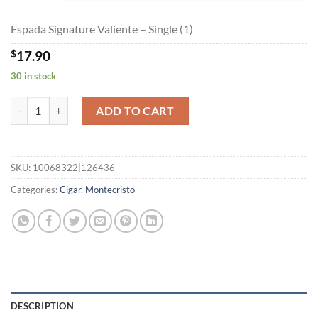
$160.65
Espada Signature Valiente – Single (1)
$
17.90
30 in stock
Espada Signature Valiente quantity
ADD TO CART
SKU:
10068322|126436
Categories:
Cigar
,
Montecristo
DESCRIPTION