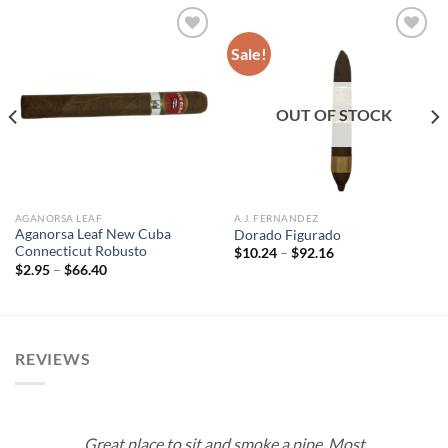
Sale!
Add to
Add to
wishlist
wishlist
OUT OF STOCK
AGANORSA LEAF
A.J. FERNANDEZ
Aganorsa Leaf New Cuba
Dorado Figurado
Connecticut Robusto
Price
$
10.24
–
$
92.16
range:
Price
$
2.95
–
$
66.40
$10.24
range:
through
$2.95
$92.16
through
$66.40
REVIEWS
Great place to sit and smoke a pipe. Most