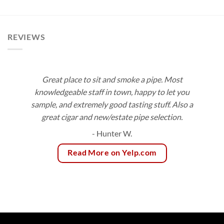
$10.00
through
$180.00
REVIEWS
Great place to sit and smoke a pipe. Most
knowledgeable staff in town, happy to let you
sample, and extremely good tasting stuff. Also a
great cigar and new/estate pipe selection.
- Hunter W.
Read More on Yelp.com