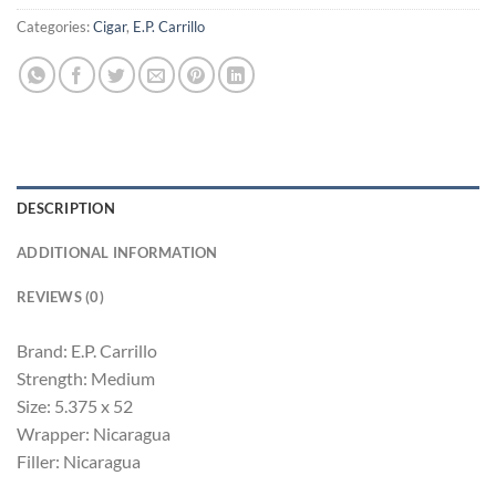
Categories:
Cigar
,
E.P. Carrillo
DESCRIPTION
ADDITIONAL INFORMATION
REVIEWS (0)
Brand: E.P. Carrillo
Strength: Medium
Size: 5.375 x 52
Wrapper: Nicaragua
Filler: Nicaragua