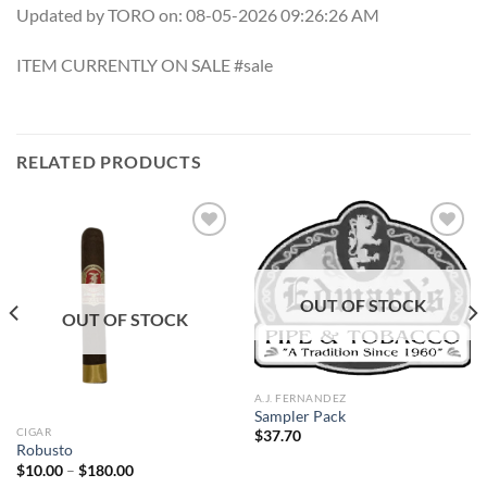
Updated by TORO on: 08-05-2026 09:26:26 AM
ITEM CURRENTLY ON SALE #sale
RELATED PRODUCTS
Add to
Add to
OUT OF STOCK
wishlist
wishlist
OUT OF STOCK
A.J. FERNANDEZ
Sampler Pack
CIGAR
$
37.70
Robusto
Price
$
10.00
–
$
180.00
range: