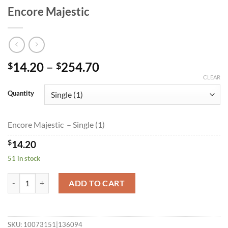
Encore Majestic
Price
14.20
–
254.70
$
$
range:
CLEAR
$14.20
Quantity
through
$254.70
Encore Majestic – Single (1)
$
14.20
51 in stock
Encore Majestic quantity
ADD TO CART
SKU:
10073151|136094