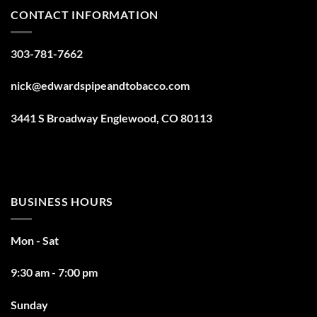
CONTACT INFORMATION
303-781-7662
nick@edwardspipeandtobacco.com
3441 S Broadway Englewood, CO 80113
BUSINESS HOURS
Mon - Sat
9:30 am - 7:00 pm
Sunday