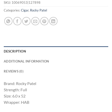
SKU:
10069053|127898
Categories:
Cigar
,
Rocky Patel
DESCRIPTION
ADDITIONAL INFORMATION
REVIEWS (0)
Brand: Rocky Patel
Strength: Full
Size: 6.0 x 52
Wrapper: HAB