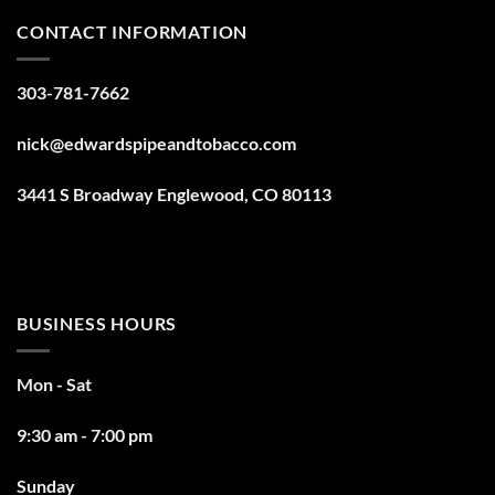
CONTACT INFORMATION
303-781-7662
nick@edwardspipeandtobacco.com
3441 S Broadway Englewood, CO 80113
BUSINESS HOURS
Mon - Sat
9:30 am - 7:00 pm
Sunday