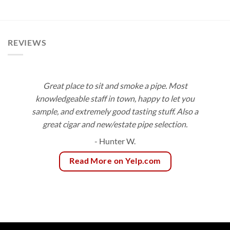
$10.50
range:
through
$2.95
$189.00
through
$66.40
REVIEWS
Great place to sit and smoke a pipe. Most
knowledgeable staff in town, happy to let you
sample, and extremely good tasting stuff. Also a
great cigar and new/estate pipe selection.
- Hunter W.
Read More on Yelp.com