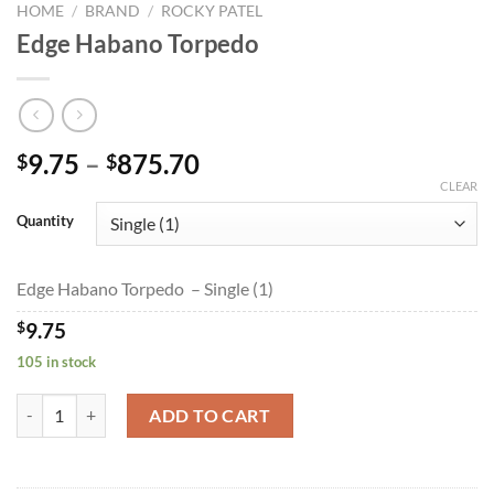
HOME
/
BRAND
/
ROCKY PATEL
Edge Habano Torpedo
Price
9.75
–
875.70
$
$
range:
CLEAR
$9.75
Quantity
through
$875.70
Edge Habano Torpedo – Single (1)
$
9.75
105 in stock
Edge Habano Torpedo quantity
ADD TO CART