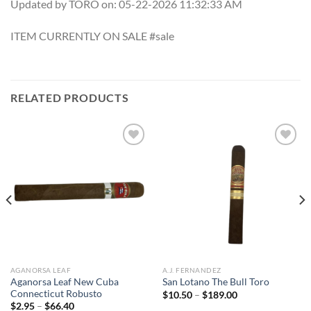
Updated by TORO on: 05-22-2026 11:32:33 AM
ITEM CURRENTLY ON SALE #sale
RELATED PRODUCTS
Add to
Add to
wishlist
wishlist
AGANORSA LEAF
A.J. FERNANDEZ
Aganorsa Leaf New Cuba
San Lotano The Bull Toro
Connecticut Robusto
Price
$
10.50
–
$
189.00
range:
Price
$
2.95
–
$
66.40