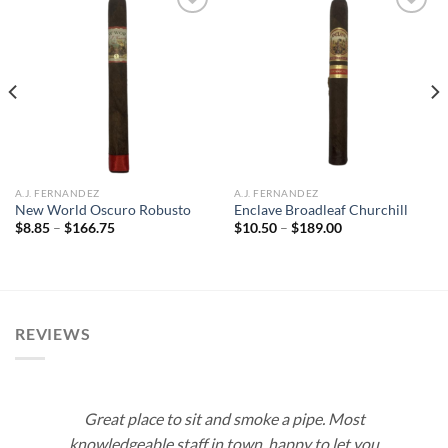
Add to
Add to
wishlist
wishlist
A.J. FERNANDEZ
A.J. FERNANDEZ
New World Oscuro Robusto
Enclave Broadleaf Churchill
Price
Price
$
8.85
–
$
166.75
$
10.50
–
$
189.00
range:
range:
$8.85
$10.50
through
through
$166.75
$189.00
REVIEWS
Great place to sit and smoke a pipe. Most
knowledgeable staff in town, happy to let you