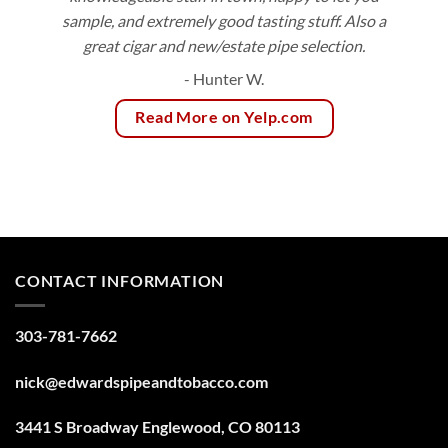
sample, and extremely good tasting stuff. Also a
great cigar and new/estate pipe selection.
- Hunter W.
Read More on Yelp.com
CONTACT INFORMATION
303-781-7662
nick@edwardspipeandtobacco.com
3441 S Broadway Englewood, CO 80113