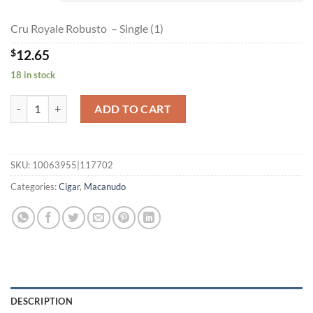
$227.20
Cru Royale Robusto – Single (1)
$
12.65
18 in stock
Cru Royale Robusto quantity
ADD TO CART
SKU:
10063955|117702
Categories:
Cigar
,
Macanudo
DESCRIPTION