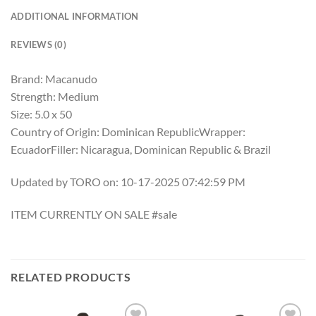
ADDITIONAL INFORMATION
REVIEWS (0)
Brand: Macanudo
Strength: Medium
Size: 5.0 x 50
Country of Origin: Dominican RepublicWrapper:
EcuadorFiller: Nicaragua, Dominican Republic & Brazil
Updated by TORO on: 10-17-2025 07:42:59 PM
ITEM CURRENTLY ON SALE #sale
RELATED PRODUCTS