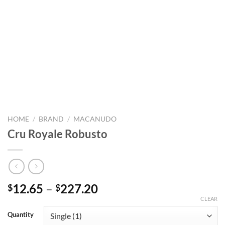
HOME
/
BRAND
/
MACANUDO
Cru Royale Robusto
Price
12.65
–
227.20
$
$
range:
CLEAR
$12.65
Quantity
through