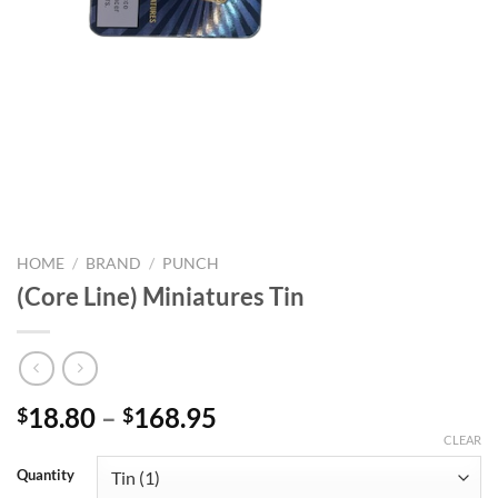
HOME
/
BRAND
/
PUNCH
(Core Line) Miniatures Tin
Price
18.80
–
168.95
$
$
range:
CLEAR
$18.80
Quantity
through