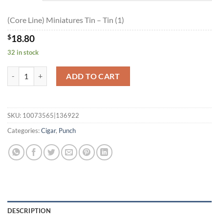
$168.95
(Core Line) Miniatures Tin – Tin (1)
$
18.80
32 in stock
(Core Line) Miniatures Tin quantity
ADD TO CART
SKU:
10073565|136922
Categories:
Cigar
,
Punch
DESCRIPTION