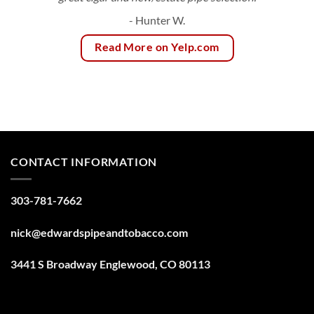
- Hunter W.
Read More on Yelp.com
CONTACT INFORMATION
303-781-7662
nick@edwardspipeandtobacco.com
3441 S Broadway Englewood, CO 80113