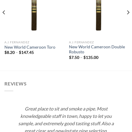
Add to
Add to
wishlist
wishlist
A.J. FERNANDEZ
A.J. FERNANDEZ
New World Cameroon Double
New World Cameroon Toro
Robusto
Price
$
8.20
–
$
147.45
range:
Price
$
7.50
–
$
135.00
$8.20
range:
through
$7.50
$147.45
through
$135.00
REVIEWS
Great place to sit and smoke a pipe. Most
knowledgeable staff in town, happy to let you
sample, and extremely good tasting stuff. Also a
great cigar and new/estate pipe selection.