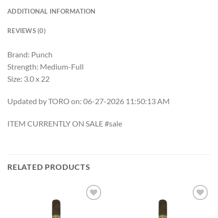
ADDITIONAL INFORMATION
REVIEWS (0)
Brand: Punch
Strength: Medium-Full
Size: 3.0 x 22
Updated by TORO on: 06-27-2026 11:50:13 AM
ITEM CURRENTLY ON SALE #sale
RELATED PRODUCTS