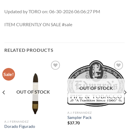
Updated by TORO on: 06-30-2026 06:06:27 PM
ITEM CURRENTLY ON SALE #sale
RELATED PRODUCTS
Sale!
Add to
Add to
OUT OF STOCK
wishlist
wishlist
OUT OF STOCK
A.J. FERNANDEZ
Sampler Pack
A.J. FERNANDEZ
$
37.70
Dorado Figurado