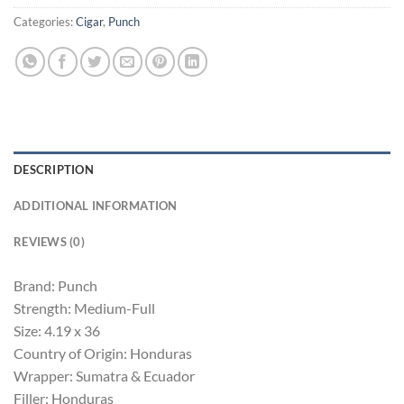
Categories:
Cigar
,
Punch
DESCRIPTION
ADDITIONAL INFORMATION
REVIEWS (0)
Brand: Punch
Strength: Medium-Full
Size: 4.19 x 36
Country of Origin: Honduras
Wrapper: Sumatra & Ecuador
Filler: Honduras