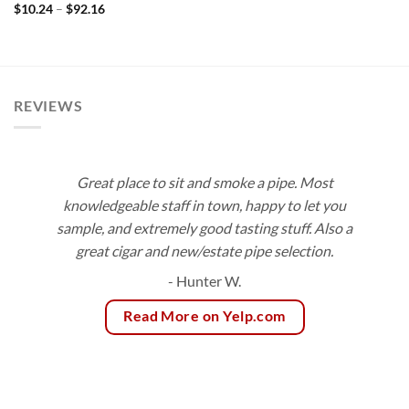
Price
$
10.24
–
$
92.16
range:
$10.24
through
$92.16
REVIEWS
Great place to sit and smoke a pipe. Most
knowledgeable staff in town, happy to let you
sample, and extremely good tasting stuff. Also a
great cigar and new/estate pipe selection.
- Hunter W.
Read More on Yelp.com