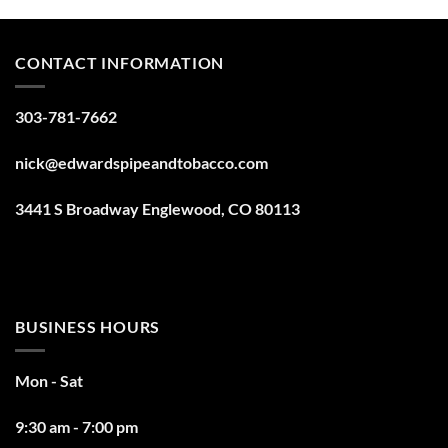
CONTACT INFORMATION
303-781-7662
nick@edwardspipeandtobacco.com
3441 S Broadway Englewood, CO 80113
BUSINESS HOURS
Mon - Sat
9:30 am - 7:00 pm