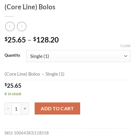
(Core Line) Bolos
Price
25.65
–
128.20
$
$
range:
CLEAR
$25.65
Quantity
through
$128.20
(Core Line) Bolos – Single (1)
$
25.65
6 in stock
(Core Line) Bolos quantity
ADD TO CART
SKU:
10064383|118558