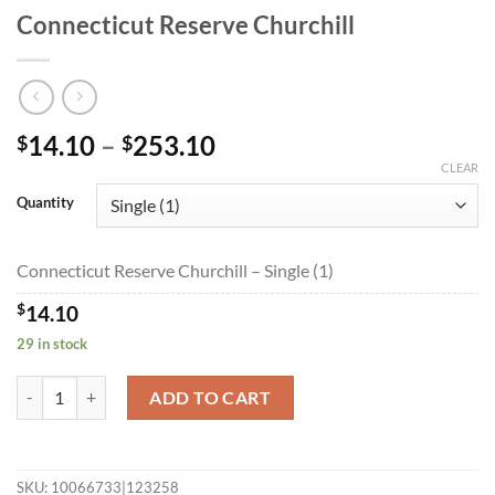
Connecticut Reserve Churchill
Price
14.10
–
253.10
$
$
range:
CLEAR
$14.10
Quantity
through
$253.10
Connecticut Reserve Churchill – Single (1)
$
14.10
29 in stock
Connecticut Reserve Churchill quantity
ADD TO CART
SKU:
10066733|123258