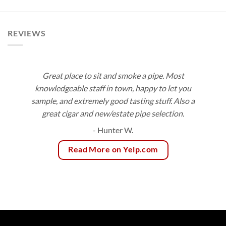
$166.75
REVIEWS
Great place to sit and smoke a pipe. Most
knowledgeable staff in town, happy to let you
sample, and extremely good tasting stuff. Also a
great cigar and new/estate pipe selection.
- Hunter W.
Read More on Yelp.com