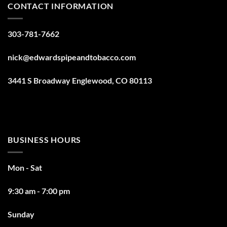
CONTACT INFORMATION
303-781-7662
nick@edwardspipeandtobacco.com
3441 S Broadway Englewood, CO 80113
BUSINESS HOURS
Mon - Sat
9:30 am - 7:00 pm
Sunday