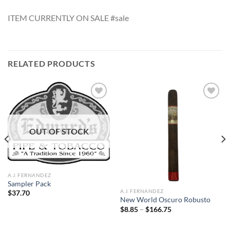
ITEM CURRENTLY ON SALE #sale
RELATED PRODUCTS
Add to
Add to
OUT OF STOCK
wishlist
wishlist
A.J. FERNANDEZ
Sampler Pack
A.J. FERNANDEZ
$
37.70
New World Oscuro Robusto
Price
$
8.85
–
$
166.75
range:
$8.85
through