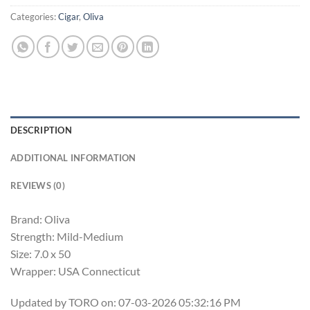
Categories:
Cigar
,
Oliva
DESCRIPTION
ADDITIONAL INFORMATION
REVIEWS (0)
Brand: Oliva
Strength: Mild-Medium
Size: 7.0 x 50
Wrapper: USA Connecticut
Updated by TORO on: 07-03-2026 05:32:16 PM