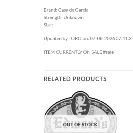
Brand: Casa de Garcia
Strength: Unknown
Size:
Updated by TORO on: 07-08-2026 07:41:
ITEM CURRENTLY ON SALE #sale
RELATED PRODUCTS
Add to
Add to
wishlist
wishlist
OUT OF STOCK