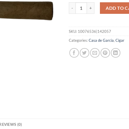
Connecticut Belicoso quantity
ADD TO C
SKU:
10076536|142057
Categories:
Casa de Garcia
,
Cigar
REVIEWS (0)