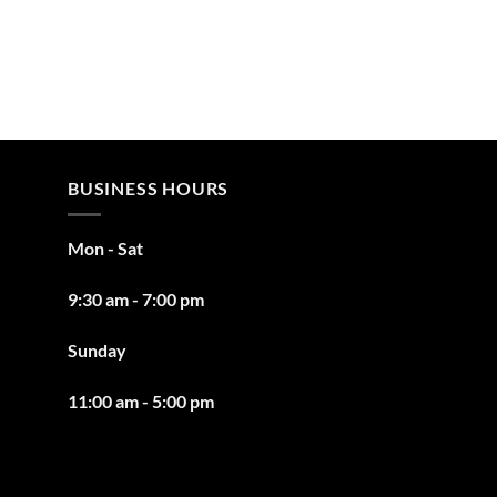
BUSINESS HOURS
Mon - Sat
9:30 am - 7:00 pm
Sunday
11:00 am - 5:00 pm