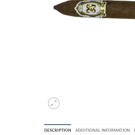
DESCRIPTION
ADDITIONAL INFORMATION