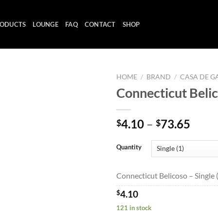
ODUCTS
LOUNGE
FAQ
CONTACT
SHOP
HOME
/
BRAND
/
CASA DE G
Connecticut Beli
Add to
Price
4.10
–
73.65
$
$
wishlist
range
$4.1
Quantity
thro
$73.
Connecticut Belicoso – Single 
$
4.10
121 in stock