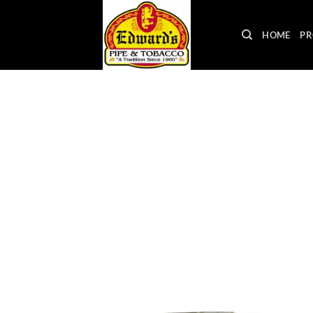
Skip
to
HOME
PR
content