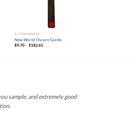
A.J. FERNANDEZ
New World Oscuro Gordo
Price
$
9.70
–
$
182.65
range:
$9.70
through
$182.65
 you sample, and extremely good
Love this pla
tion.