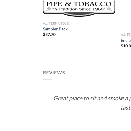
A.J. FERNANDEZ
Sampler Pack
$
37.70
A.J. 
ticut – Robusto
Encla
ce
$
10.
ge:
.50
rough
53.00
REVIEWS
Great place to sit and smoke a
tast