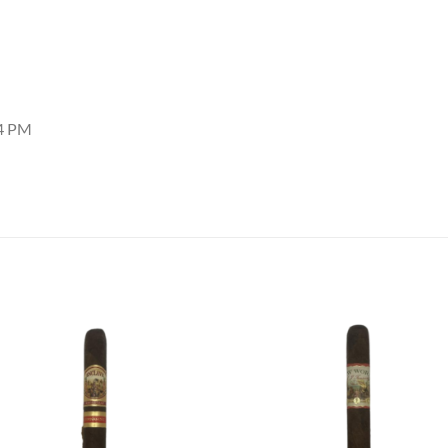
34 PM
Add to
Add
wishlist
wish