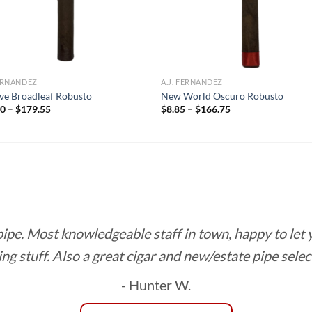
FERNANDEZ
A.J. FERNANDEZ
ve Broadleaf Robusto
New World Oscuro Robusto
Price
Price
00
–
$
179.55
$
8.85
–
$
166.75
range:
range:
$10.00
$8.85
through
through
$179.55
$166.75
 pipe. Most knowledgeable staff in town, happy to let
ing stuff. Also a great cigar and new/estate pipe selec
- Hunter W.