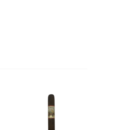
 to
Add to
list
wishlist