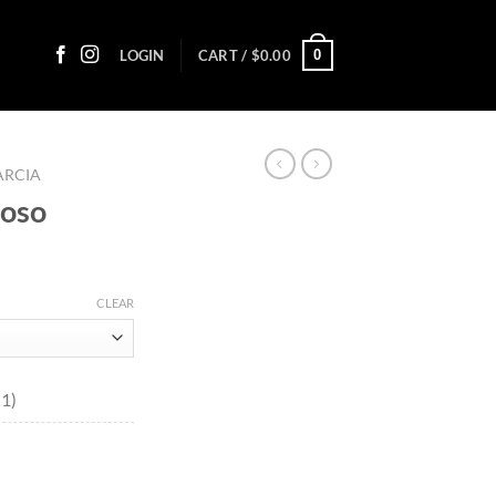
0
LOGIN
CART /
$
0.00
ARCIA
coso
:
CLEAR
0
ugh
65
(1)