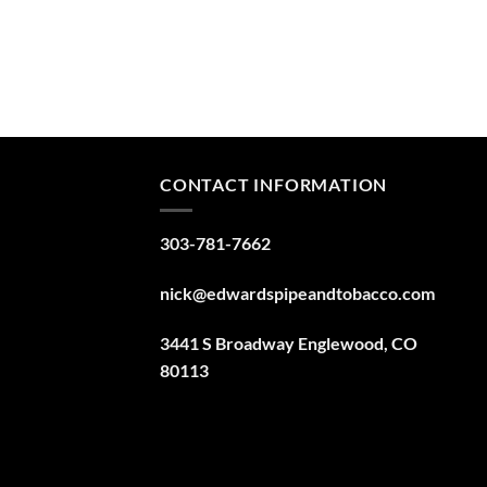
CONTACT INFORMATION
303-781-7662
nick@edwardspipeandtobacco.com
3441 S Broadway Englewood, CO
80113