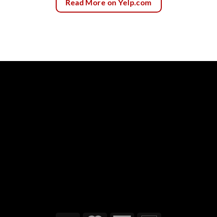
Read More on Yelp.com