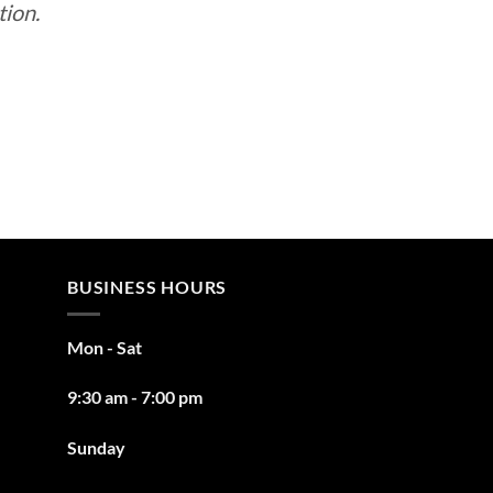
tion.
BUSINESS HOURS
Mon - Sat
9:30 am - 7:00 pm
Sunday