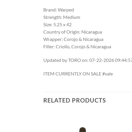
Brand: Warped
Strength: Medium
Size: 5.25 x 42
Country of Origin: Nicaragua
Wrapper: Corojo & Nicaragua
Filler: Criollo, Corojo & Nicaragua
Updated by TORO on: 07-22-2026 09:44:
ITEM CURRENTLY ON SALE #sale
RELATED PRODUCTS