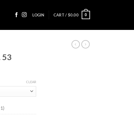
0
LOGIN
CART /
$
0.00
 53
ce
ge:
CLEAR
80
ough
8.75
(1)