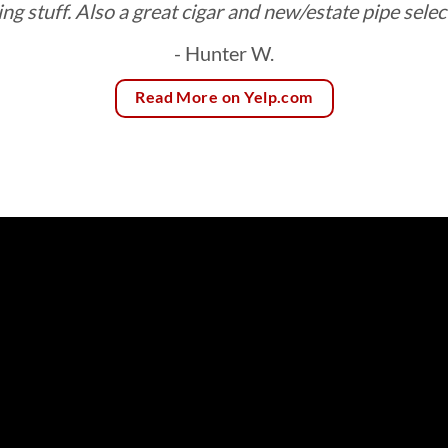
ing stuff. Also a great cigar and new/estate pipe selec
- Hunter W.
Read More on Yelp.com