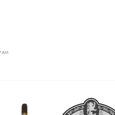
57 AM