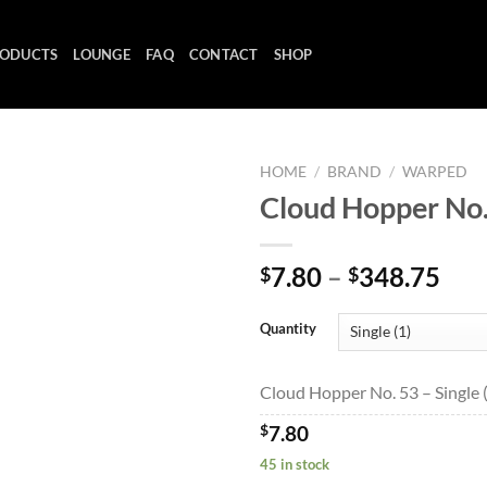
ODUCTS
LOUNGE
FAQ
CONTACT
SHOP
HOME
/
BRAND
/
WARPED
Cloud Hopper No.
Add to
Pri
7.80
–
348.75
$
$
wishlist
ran
$7.
Quantity
thr
$34
Cloud Hopper No. 53 – Single 
$
7.80
45 in stock