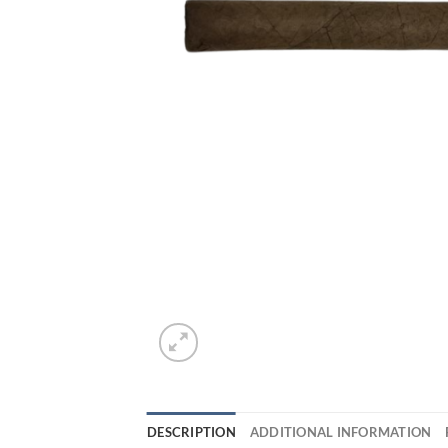
DESCRIPTION
ADDITIONAL INFORMATION