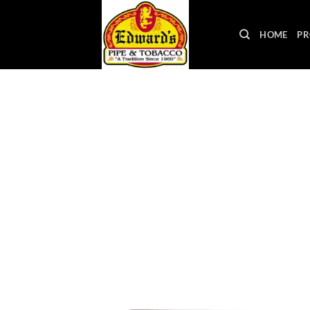
Skip
to
HOME
PR
content