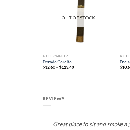
Add to
Add to
wishlist
wishlist
F STOCK
OUT OF STOCK
A.J. FERNANDEZ
A.J. 
 Cuba Connecticut
Dorado Gordito
Encla
Price
$
12.60
–
$
113.40
$
10.
range:
e
$12.60
e:
through
5
$113.40
ough
.55
REVIEWS
Great place to sit and smoke a