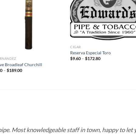
Add to
Add
wishlist
wish
CIGAR
Reserva Especial Toro
Price
$
9.60
–
$
172.80
FERNANDEZ
range:
ve Broadleaf Churchill
$9.60
Price
50
–
$
189.00
through
range:
$172.80
$10.50
through
$189.00
 pipe. Most knowledgeable staff in town, happy to let