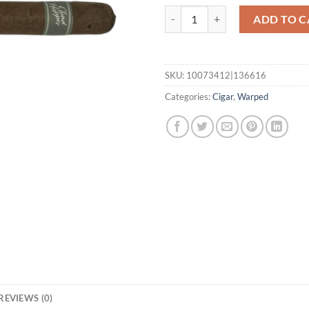
Cloud Hopper No. 53 quantity
ADD TO C
SKU:
10073412|136616
Categories:
Cigar
,
Warped
REVIEWS (0)