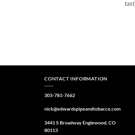
tast
CONTACT INFORMATION
303-781-7662
nick@edwardspipeandtobacco.com
3441 S Broadway Englewood, CO
80113