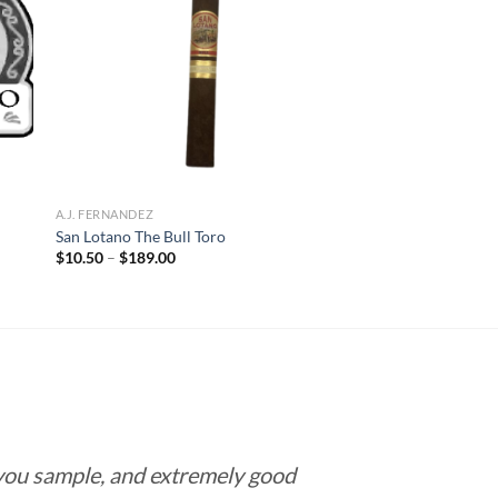
 to
Add to
list
wishlist
A.J. FERNANDEZ
San Lotano The Bull Toro
Price
$
10.50
–
$
189.00
range:
$10.50
through
$189.00
 you sample, and extremely good
Love this pla