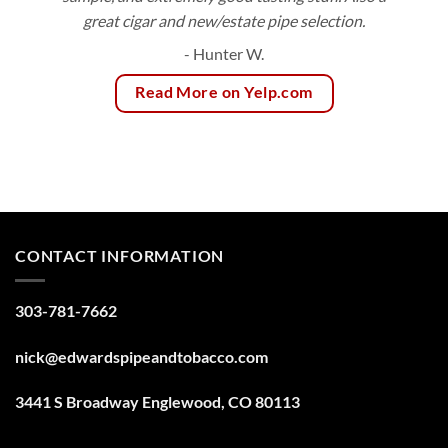
great cigar and new/estate pipe selection.
- Hunter W.
Read More on Yelp.com
CONTACT INFORMATION
303-781-7662
nick@edwardspipeandtobacco.com
3441 S Broadway Englewood, CO 80113