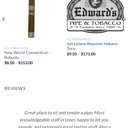
Add to
Add to
wishlist
wishlist
A.J. FERNANDEZ
San Lotano Requiem Habano
A.J. FERNANDEZ
Toro
New World Connecticut –
Price
$
9.50
–
$
171.00
range:
Robusto
$9.50
Price
$
8.50
–
$
153.00
through
range:
$171.00
$8.50
through
$153.00
REVIEWS
Great place to sit and smoke a pipe. Most
knowledgeable staff in town, happy to let you
sample, and extremely good tasting stuff. Also a