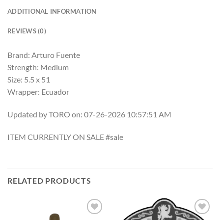
ADDITIONAL INFORMATION
REVIEWS (0)
Brand: Arturo Fuente
Strength: Medium
Size: 5.5 x 51
Wrapper: Ecuador
Updated by TORO on: 07-26-2026 10:57:51 AM
ITEM CURRENTLY ON SALE #sale
RELATED PRODUCTS