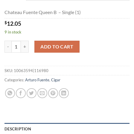
$194.85
Chateau Fuente Queen B – Single (1)
$
12.05
9 in stock
Chateau Fuente Queen B quantity
ADD TO CART
SKU:
10063594|116980
Categories:
Arturo Fuente
,
Cigar
DESCRIPTION