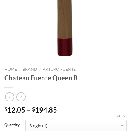
HOME
/
BRAND
/
ARTURO FUENTE
Chateau Fuente Queen B
Price
12.05
–
194.85
$
$
range:
CLEAR
$12.05
Quantity
through