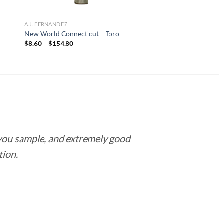
A.J. FERNANDEZ
New World Connecticut – Toro
Price
$
8.60
–
$
154.80
range:
$8.60
through
$154.80
 you sample, and extremely good
Love this pla
tion.