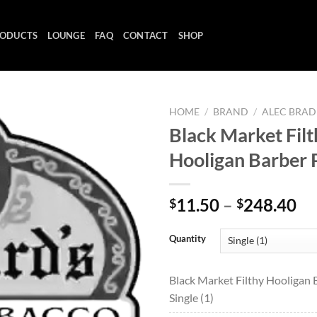
ODUCTS
LOUNGE
FAQ
CONTACT
SHOP
HOME
/
BRAND
/
ALEC BRAD
Black Market Filt
Hooligan Barber 
Add to
wishlist
Pr
11.50
–
248.40
$
$
ra
$1
Quantity
th
$2
Black Market Filthy Hooligan 
Single (1)