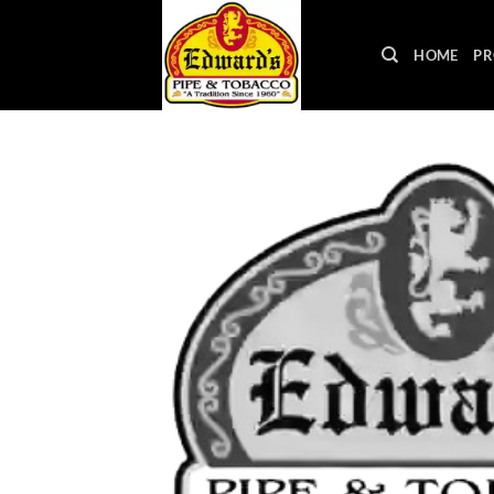
Skip
to
HOME
PR
content