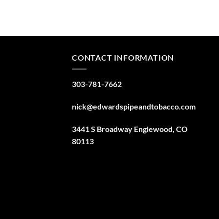
CONTACT INFORMATION
303-781-7662
nick@edwardspipeandtobacco.com
3441 S Broadway Englewood, CO
80113