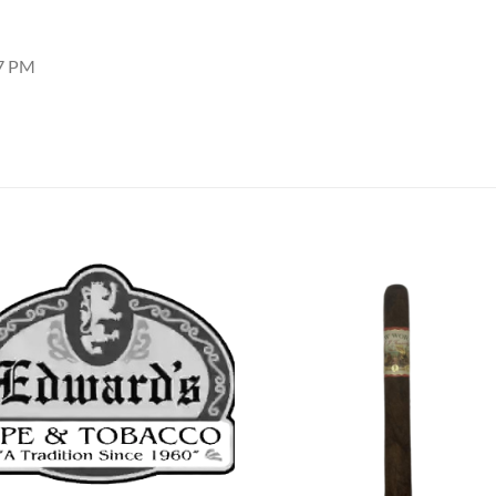
37 PM
Add to
Add
wishlist
wish