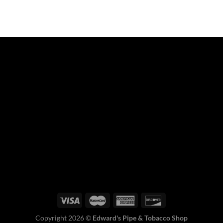
Copyright 2026 ©
Edward's Pipe & Tobacco Shop