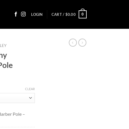
0
LOGIN
CART /
$
0.00
LEY
hy
Pole
ice
nge:
CLEAR
1.50
rough
48.40
Barber Pole –