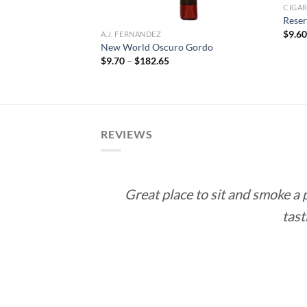
CIGA
Reser
$
9.6
A.J. FERNANDEZ
New World Oscuro Gordo
rice
Price
$
9.70
–
$
182.65
ange:
range:
12.60
$9.70
hrough
through
113.40
$182.65
REVIEWS
Great place to sit and smoke a
tast