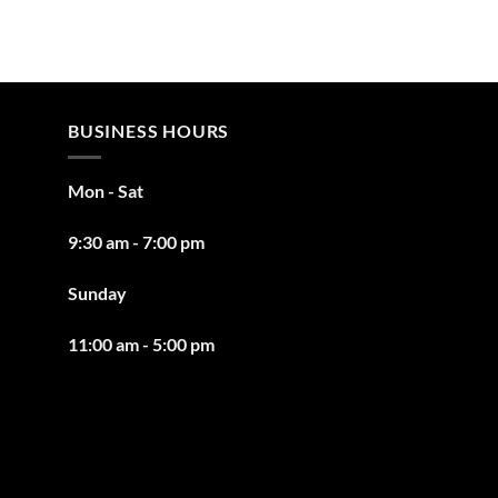
BUSINESS HOURS
Mon - Sat
9:30 am - 7:00 pm
Sunday
11:00 am - 5:00 pm