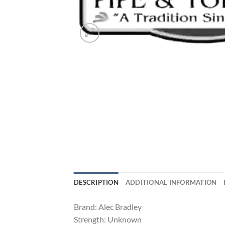
DESCRIPTION
ADDITIONAL INFORMATION
Brand: Alec Bradley
Strength: Unknown