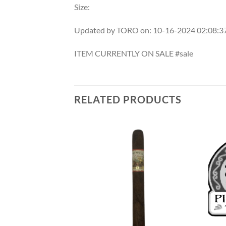
Size:
Updated by TORO on: 10-16-2024 02:08:
ITEM CURRENTLY ON SALE #sale
RELATED PRODUCTS
Add to
Add to
wishlist
wishlist
F STOCK