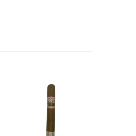
 to
Add to
list
wishlist