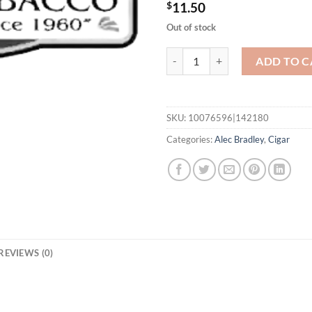
$
11.50
Out of stock
Black Market Filthy Hooligan Bar
ADD TO C
SKU:
10076596|142180
Categories:
Alec Bradley
,
Cigar
REVIEWS (0)