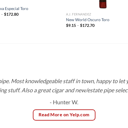
R
va Especial Toro
Price
0
–
$
172.80
A.J. FERNANDEZ
range:
New World Oscuro Toro
$9.60
Price
$
9.15
–
$
172.70
through
range:
$172.80
$9.15
through
$172.70
 pipe. Most knowledgeable staff in town, happy to let
ing stuff. Also a great cigar and new/estate pipe selec
- Hunter W.
Read More on Yelp.com