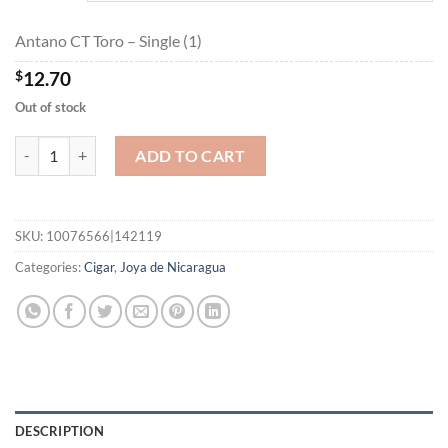
$227.75
Antano CT Toro – Single (1)
$
12.70
Out of stock
Antano CT Toro quantity
ADD TO CART
SKU:
10076566|142119
Categories:
Cigar
,
Joya de Nicaragua
DESCRIPTION