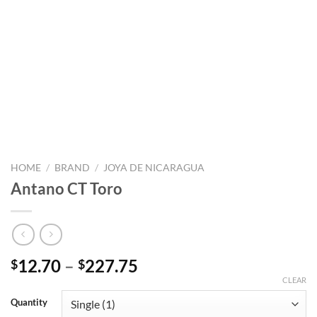
HOME
/
BRAND
/
JOYA DE NICARAGUA
Antano CT Toro
Price
12.70
–
227.75
$
$
range:
CLEAR
$12.70
Quantity
through