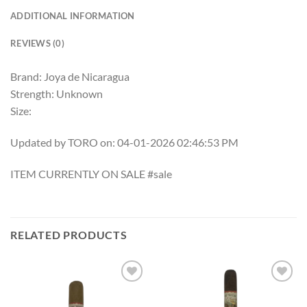
ADDITIONAL INFORMATION
REVIEWS (0)
Brand: Joya de Nicaragua
Strength: Unknown
Size:
Updated by TORO on: 04-01-2026 02:46:53 PM
ITEM CURRENTLY ON SALE #sale
RELATED PRODUCTS