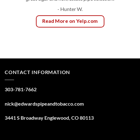
- Hunter W.
Read More on Yelp.com
CONTACT INFORMATION
303-781-7662
nick@edwardspipeandtobacco.com
3441 S Broadway Englewood, CO 80113