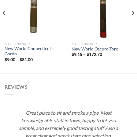
Add to
Add to
wishlist
wishlist
A.J. FERNANDEZ
A.J. FERNANDEZ
New World Connecticut –
New World Oscuro Toro
Gordo
Price
$
9.15
–
$
172.70
range:
Price
$
9.00
–
$
81.00
$9.15
range:
through
$9.00
$172.70
through
$81.00
REVIEWS
Great place to sit and smoke a pipe. Most
knowledgeable staff in town, happy to let you
sample, and extremely good tasting stuff. Also a
great cigar and new/estate pipe selection.