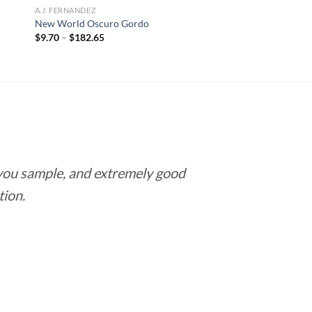
A.J. FERNANDEZ
New World Oscuro Gordo
Price
$
9.70
–
$
182.65
range:
$9.70
through
$182.65
 you sample, and extremely good
Love this pla
tion.