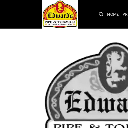
Skip
to
HOME
PR
content