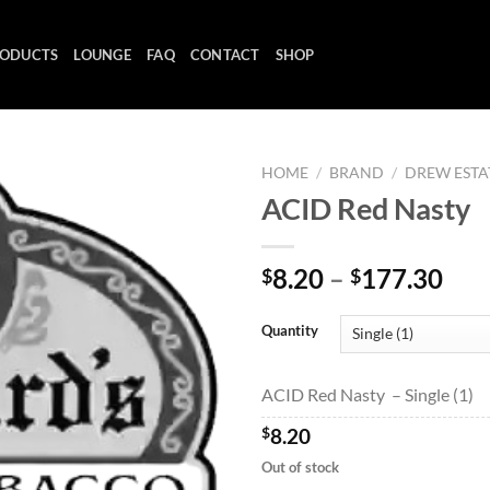
ODUCTS
LOUNGE
FAQ
CONTACT
SHOP
HOME
/
BRAND
/
DREW ESTA
ACID Red Nasty
Add to
Pri
8.20
–
177.30
$
$
wishlist
ran
$8.
Quantity
thr
$17
ACID Red Nasty – Single (1)
$
8.20
Out of stock