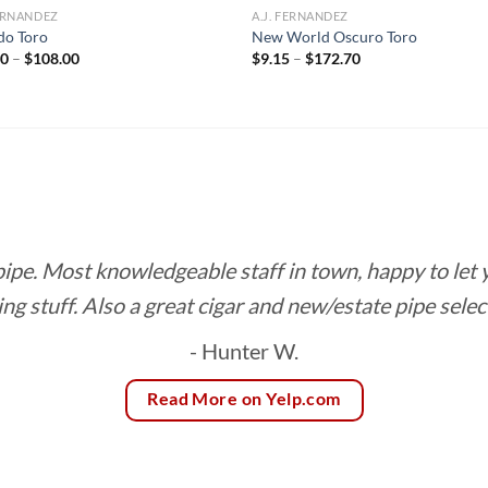
FERNANDEZ
A.J. FERNANDEZ
do Toro
New World Oscuro Toro
Price
Price
00
–
$
108.00
$
9.15
–
$
172.70
range:
range:
$12.00
$9.15
through
through
$108.00
$172.70
 pipe. Most knowledgeable staff in town, happy to let
ing stuff. Also a great cigar and new/estate pipe selec
- Hunter W.
Read More on Yelp.com