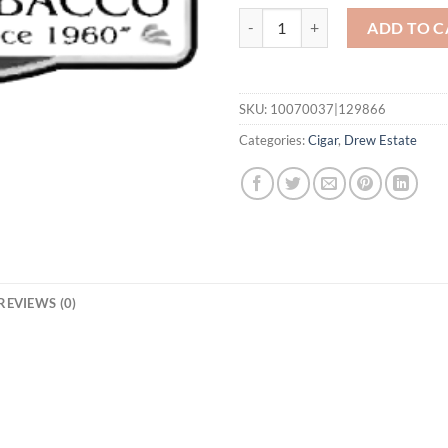
ACID Red Nasty quantity
ADD TO C
SKU:
10070037|129866
Categories:
Cigar
,
Drew Estate
REVIEWS (0)