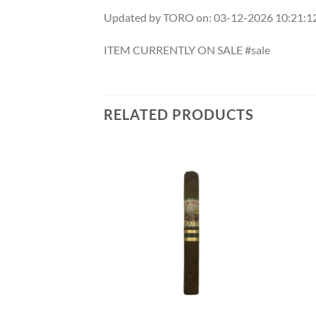
Updated by TORO on: 03-12-2026 10:21:
ITEM CURRENTLY ON SALE #sale
RELATED PRODUCTS
Add to
Add to
wishlist
wishlist