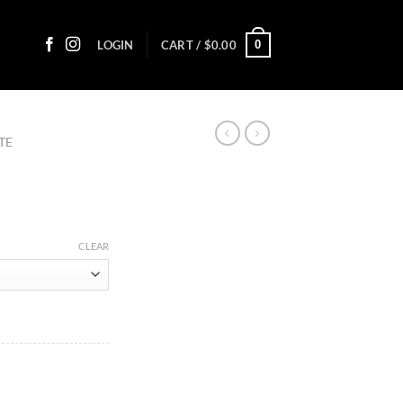
0
LOGIN
CART /
$
0.00
TE
ce
ge:
CLEAR
20
ough
7.30