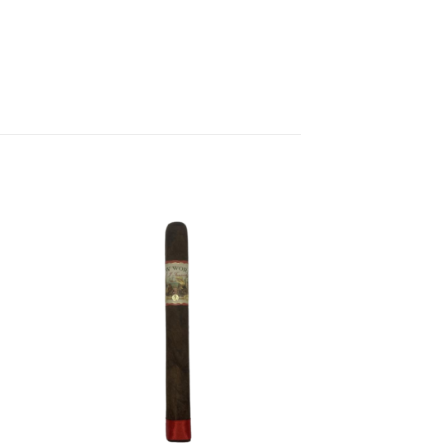
 to
Add to
list
wishlist