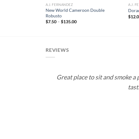
A.J. FERNANDEZ
A.J. 
New World Cameroon Double
 Double Corona
Dora
Robusto
rice
$
12.
ange:
Price
$
7.50
–
$
135.00
10.00
range:
hrough
$7.50
188.55
through
$135.00
REVIEWS
Great place to sit and smoke a
tast