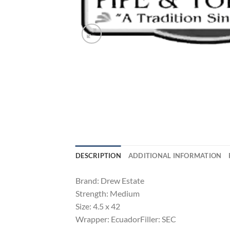
DESCRIPTION
ADDITIONAL INFORMATION
Brand: Drew Estate
Strength: Medium
Size: 4.5 x 42
Wrapper: EcuadorFiller: SEC