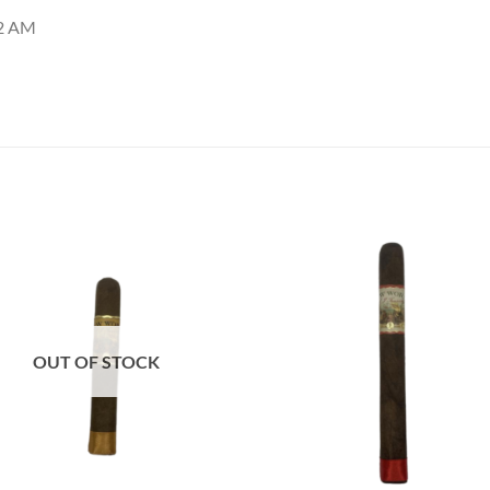
12 AM
Add to
Add
wishlist
wish
OUT OF STOCK