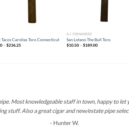
R
A.J. FERNANDEZ
t Tacos Carnitas Toro Connecticut
San Lotano The Bull Toro
Price
Price
50
–
$
236.25
$
10.50
–
$
189.00
range:
range:
$10.50
$10.50
through
through
$236.25
$189.00
 pipe. Most knowledgeable staff in town, happy to let
ing stuff. Also a great cigar and new/estate pipe selec
- Hunter W.