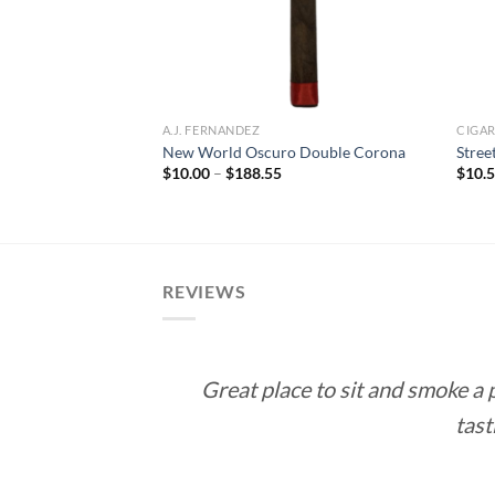
A.J. FERNANDEZ
CIGA
pecial (Habano)
New World Oscuro Double Corona
Stree
Price
$
10.00
–
$
188.55
$
10.
range:
rice
$10.00
ange:
through
10.50
$188.55
hrough
189.00
REVIEWS
Great place to sit and smoke a
tast