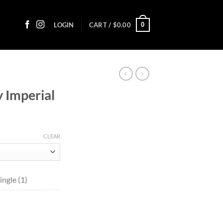
0
LOGIN
CART /
$
0.00
 Imperial
ice
nge:
CLEAR
4.20
rough
44.05
ngle (1)