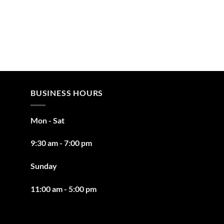
BUSINESS HOURS
Mon - Sat
9:30 am - 7:00 pm
Sunday
11:00 am - 5:00 pm