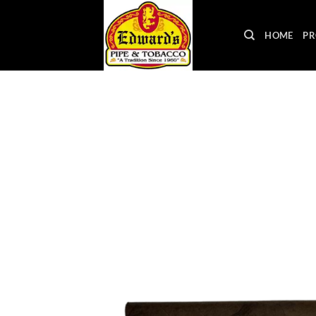
Skip
to
HOME
PR
content