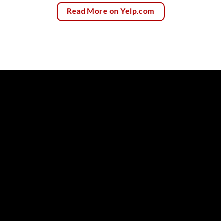
Read More on Yelp.com