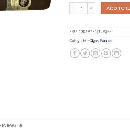
1964 Anniversary Imperial quant
ADD TO C
SKU:
10069771|129334
Categories:
Cigar
,
Padron
REVIEWS (0)