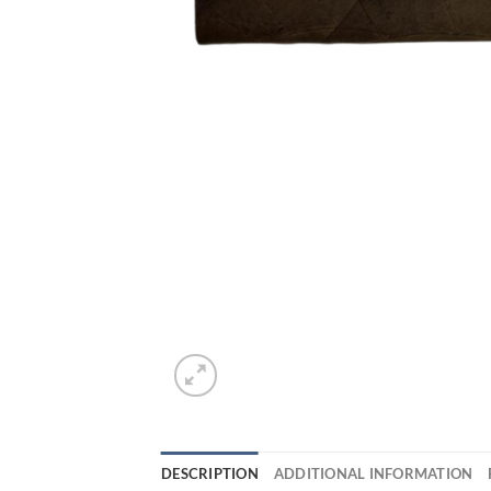
DESCRIPTION
ADDITIONAL INFORMATION