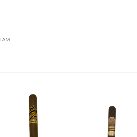
01 AM
Add to
Add
wishlist
wish