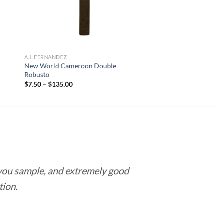
A.J. FERNANDEZ
New World Cameroon Double
Robusto
Price
$
7.50
–
$
135.00
range:
$7.50
through
$135.00
 you sample, and extremely good
Love this pla
tion.