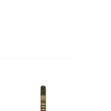
 to
Add to
list
wishlist