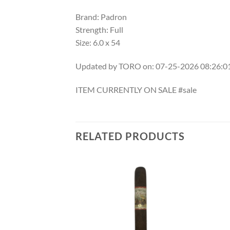
Brand: Padron
Strength: Full
Size: 6.0 x 54
Updated by TORO on: 07-25-2026 08:26:
ITEM CURRENTLY ON SALE #sale
RELATED PRODUCTS
Add to
Add to
wishlist
wishlist