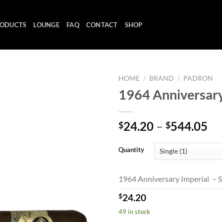
ODUCTS
LOUNGE
FAQ
CONTACT
SHOP
HOME
/
BRAND
/
PADRON
1964 Anniversary
Add to
Pr
24.20
–
544.05
$
$
wishlist
ra
$2
Quantity
th
$5
1964 Anniversary Imperial – Si
$
24.20
49 in stock