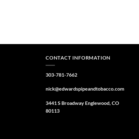
CONTACT INFORMATION
303-781-7662
nick@edwardspipeandtobacco.com
3441 S Broadway Englewood, CO
80113