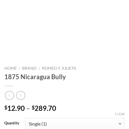
HOME
/
BRAND
/
ROMEO Y JULIETA
1875 Nicaragua Bully
Price
12.90
–
289.70
$
$
range:
CLEAR
$12.90
Quantity
through