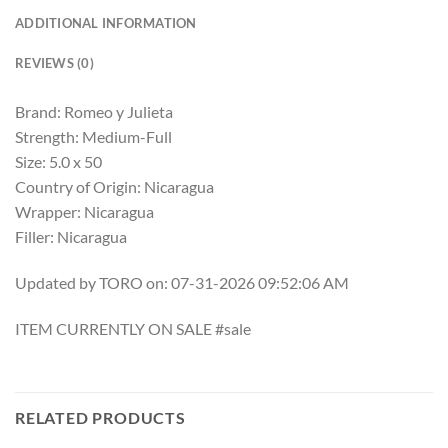
ADDITIONAL INFORMATION
REVIEWS (0)
Brand: Romeo y Julieta
Strength: Medium-Full
Size: 5.0 x 50
Country of Origin: Nicaragua
Wrapper: Nicaragua
Filler: Nicaragua
Updated by TORO on: 07-31-2026 09:52:06 AM
ITEM CURRENTLY ON SALE #sale
RELATED PRODUCTS