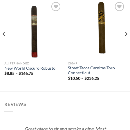
Add to
Add to
wishlist
wishlist
A.J. FERNANDEZ
CIGAR
Street Tacos Carnitas Toro
New World Oscuro Robusto
Connecticut
Price
$
8.85
–
$
166.75
range:
Price
$
10.50
–
$
236.25
$8.85
range:
through
$10.50
$166.75
through
$236.25
REVIEWS
Great place to sit and smoke a pipe. Most