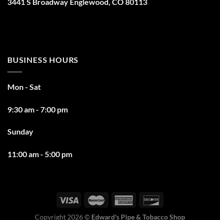
3441 S Broadway Englewood, CO 80113
BUSINESS HOURS
Mon - Sat
9:30 am - 7:00 pm
Sunday
11:00 am - 5:00 pm
Copyright 2026 ©
Edward's Pipe & Tobacco Shop