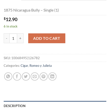
$289.70
1875 Nicaragua Bully – Single (1)
$
12.90
6 in stock
1875 Nicaragua Bully quantity
ADD TO CART
SKU:
10068495|126782
Categories:
Cigar
,
Romeo y Julieta
DESCRIPTION