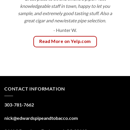
knowledgeable staff in town, happy to let you
sample, and extremely good tasting stuff. Also a
great cigar and new/estate pipe selection.
- Hunter W.
Read More on Yelp.com
CONTACT INFORMATION
303-781-7662
nick@edwardspipeandtobacco.com