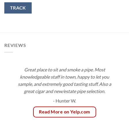
TRACK
REVIEWS
Great place to sit and smoke a pipe. Most
knowledgeable staff in town, happy to let you
sample, and extremely good tasting stuff. Also a
great cigar and new/estate pipe selection.
- Hunter W.
Read More on Yelp.com