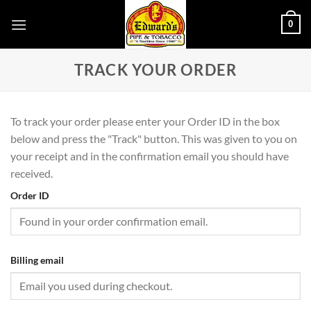
Skip
0
to
content
TRACK YOUR ORDER
To track your order please enter your Order ID in the box
below and press the "Track" button. This was given to you on
your receipt and in the confirmation email you should have
received.
Order ID
Billing email