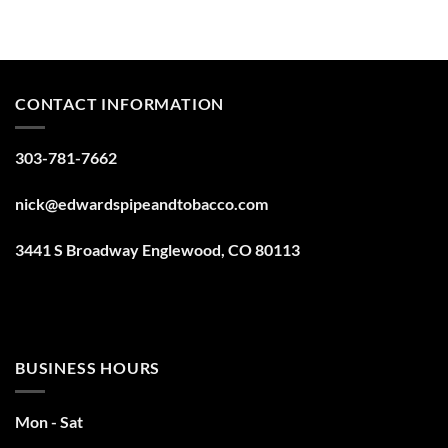
CONTACT INFORMATION
303-781-7662
nick@edwardspipeandtobacco.com
3441 S Broadway Englewood, CO 80113
BUSINESS HOURS
Mon - Sat