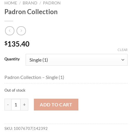
HOME
/
BRAND
/
PADRON
Padron Collection
135.40
$
CLEAR
Quantity
Padron Collection – Single (1)
Out of stock
Padron Collection quantity
ADD TO CART
SKU:
10076707|142392