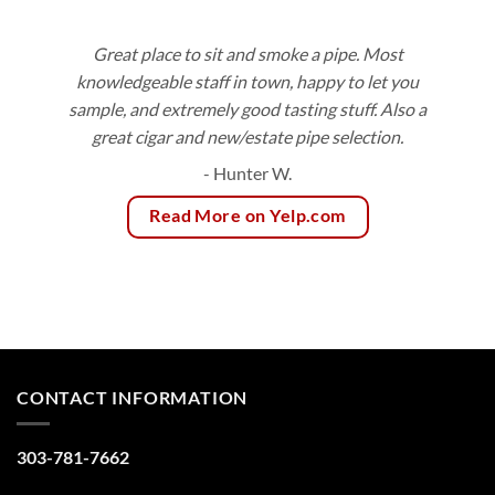
Great place to sit and smoke a pipe. Most
knowledgeable staff in town, happy to let you
sample, and extremely good tasting stuff. Also a
great cigar and new/estate pipe selection.
- Hunter W.
Read More on Yelp.com
CONTACT INFORMATION
303-781-7662