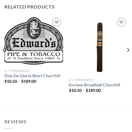
RELATED PRODUCTS
Add to
Add to
wishlist
wishlist
A.J. FERNANDEZ
Dias De Gloria Short Churchill
A.J. FERNANDEZ
Price
$
10.50
–
$
189.00
range:
Enclave Broadleaf Churchill
$10.50
Price
$
10.50
–
$
189.00
through
range:
$189.00
$10.50
through
$189.00
REVIEWS