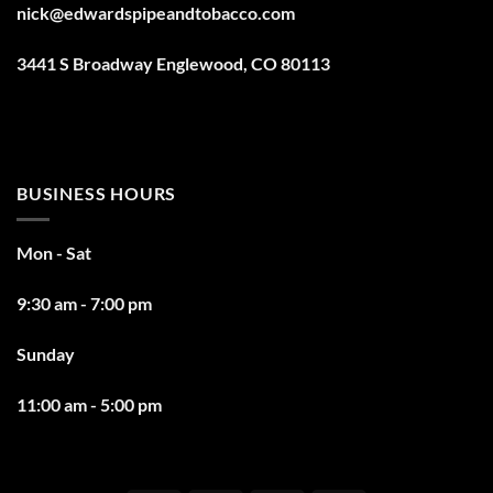
nick@edwardspipeandtobacco.com
3441 S Broadway Englewood, CO 80113
BUSINESS HOURS
Mon - Sat
9:30 am - 7:00 pm
Sunday
11:00 am - 5:00 pm