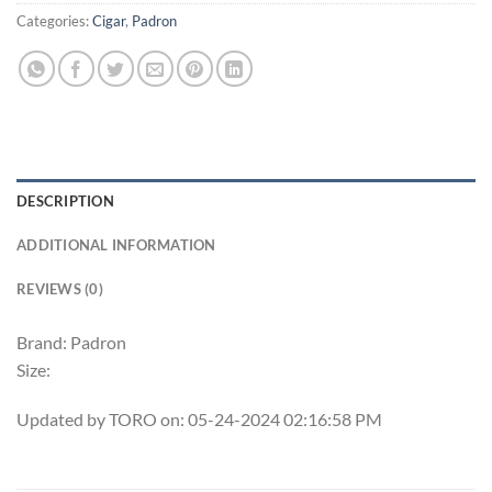
Categories:
Cigar
,
Padron
DESCRIPTION
ADDITIONAL INFORMATION
REVIEWS (0)
Brand: Padron
Size:
Updated by TORO on: 05-24-2024 02:16:58 PM