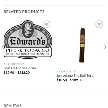
RELATED PRODUCTS
Add to
Add to
wishlist
wishlist
A.J. FERNANDEZ
Dias De Gloria Gordo
A.J. FERNANDEZ
Price
$
12.90
–
$
232.20
range:
San Lotano The Bull Toro
$12.90
Price
$
10.50
–
$
189.00
through
range:
$232.20
$10.50
through
$189.00
REVIEWS