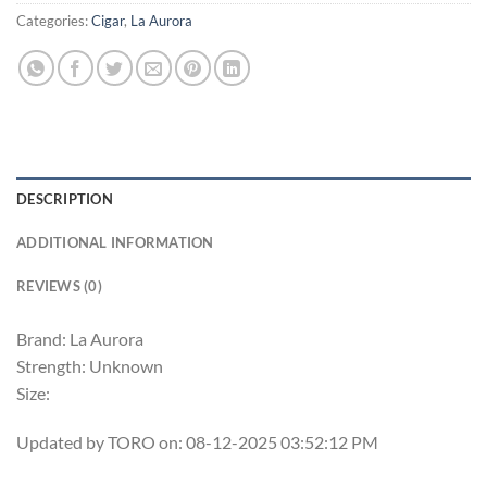
Categories:
Cigar
,
La Aurora
DESCRIPTION
ADDITIONAL INFORMATION
REVIEWS (0)
Brand: La Aurora
Strength: Unknown
Size:
Updated by TORO on: 08-12-2025 03:52:12 PM