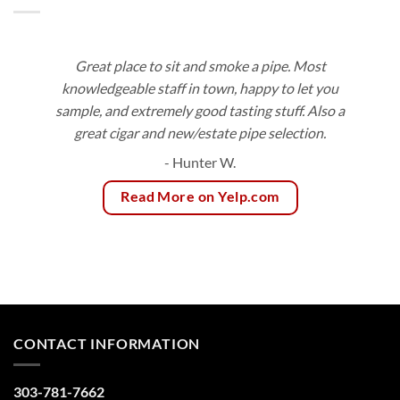
Great place to sit and smoke a pipe. Most
knowledgeable staff in town, happy to let you
sample, and extremely good tasting stuff. Also a
great cigar and new/estate pipe selection.
- Hunter W.
Read More on Yelp.com
CONTACT INFORMATION
303-781-7662