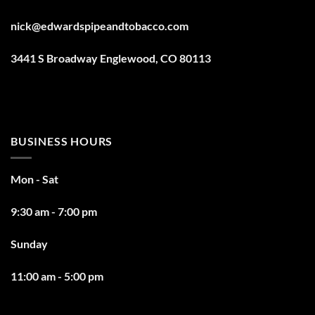
nick@edwardspipeandtobacco.com
3441 S Broadway Englewood, CO 80113
BUSINESS HOURS
Mon - Sat
9:30 am - 7:00 pm
Sunday
11:00 am - 5:00 pm