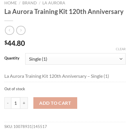
HOME
/
BRAND
/
LA AURORA
La Aurora Training Kit 120th Anniversary
44.80
$
CLEAR
Quantity
La Aurora Training Kit 120th Anniversary – Single (1)
Out of stock
La Aurora Training Kit 120th Anniversary quantity
ADD TO CART
SKU:
10078931|145517