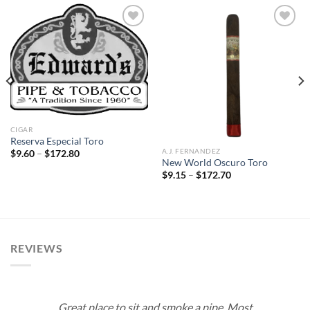
Add to
Add to
wishlist
wishlist
CIGAR
Reserva Especial Toro
A.J. FERNANDEZ
Price
$
9.60
–
$
172.80
range:
New World Oscuro Toro
$9.60
Price
$
9.15
–
$
172.70
through
range:
$172.80
$9.15
through
$172.70
REVIEWS
Great place to sit and smoke a pipe. Most