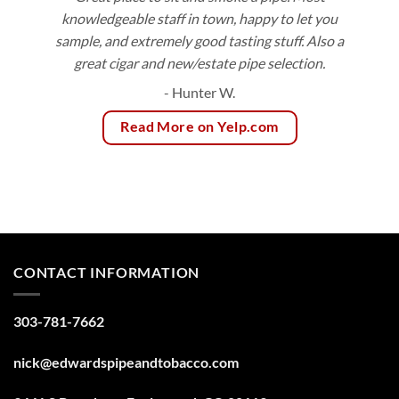
knowledgeable staff in town, happy to let you
sample, and extremely good tasting stuff. Also a
great cigar and new/estate pipe selection.
- Hunter W.
Read More on Yelp.com
CONTACT INFORMATION
303-781-7662
nick@edwardspipeandtobacco.com