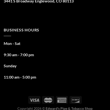
3441 S Broadway Englewood, CO 80113
BUSINESS HOURS
Mon - Sat
9:30 am - 7:00 pm
Sunday
11:00 am - 5:00 pm
Copyright 2026 ©
Edward's Pipe & Tobacco Shop