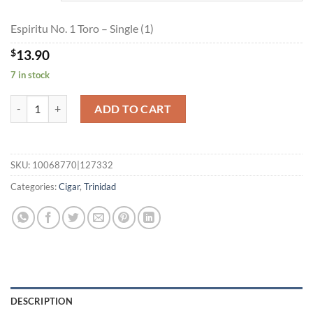
$249.35
Espiritu No. 1 Toro – Single (1)
$
13.90
7 in stock
Espiritu No. 1 Toro quantity
ADD TO CART
SKU:
10068770|127332
Categories:
Cigar
,
Trinidad
DESCRIPTION