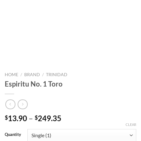
HOME
/
BRAND
/
TRINIDAD
Espiritu No. 1 Toro
Price
13.90
–
249.35
$
$
range:
CLEAR
$13.90
Quantity
through