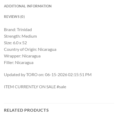
ADDITIONAL INFORMATION
REVIEWS (0)
Brand: Trinidad
Strength: Medium
Size: 6.0 x 52
Country of Origin: Nicaragua
Wrapper: Nicaragua
Filler: Nicaragua
Updated by TORO on: 06-15-2026 02:15:51 PM
ITEM CURRENTLY ON SALE #sale
RELATED PRODUCTS