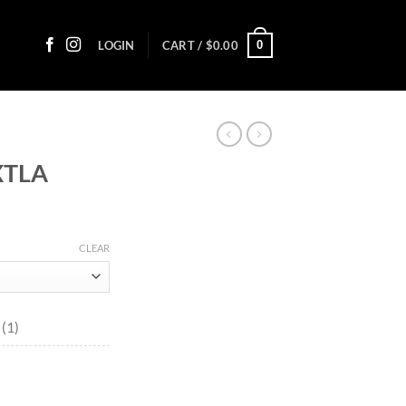
0
LOGIN
CART /
$
0.00
XTLA
ice
nge:
CLEAR
3.00
rough
45.70
(1)