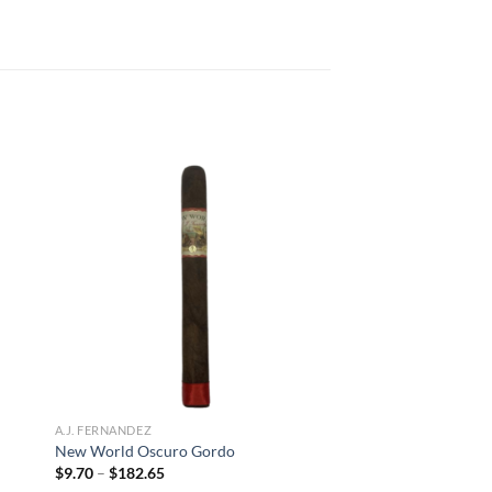
 to
Add to
list
wishlist
A.J. FERNANDEZ
New World Oscuro Gordo
Price
$
9.70
–
$
182.65
range: