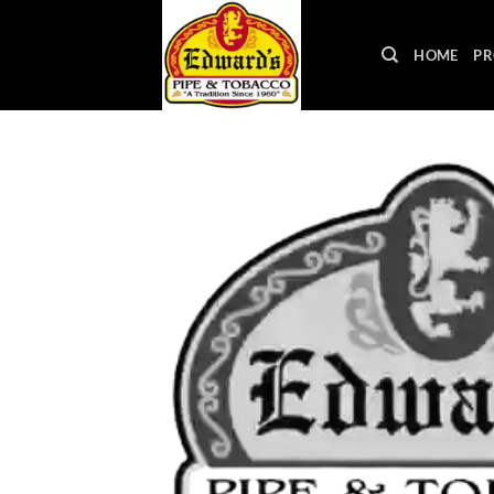
Skip
to
HOME
PR
content