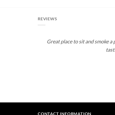
REVIEWS
Great place to sit and smoke a
tast
CONTACT INFORMATION