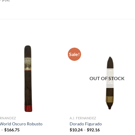
Sale!
Add to
Add
wishlist
wish
OUT OF STOCK
FERNANDEZ
A.J. FERNANDEZ
World Oscuro Robusto
Dorado Figurado
Price
Price
5
–
$
166.75
$
10.24
–
$
92.16
range:
range: