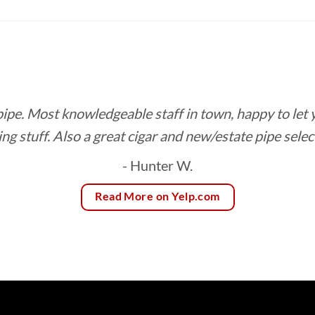
$8.85
$10.24
through
through
$166.75
$92.16
 pipe. Most knowledgeable staff in town, happy to let
ing stuff. Also a great cigar and new/estate pipe selec
- Hunter W.
Read More on Yelp.com