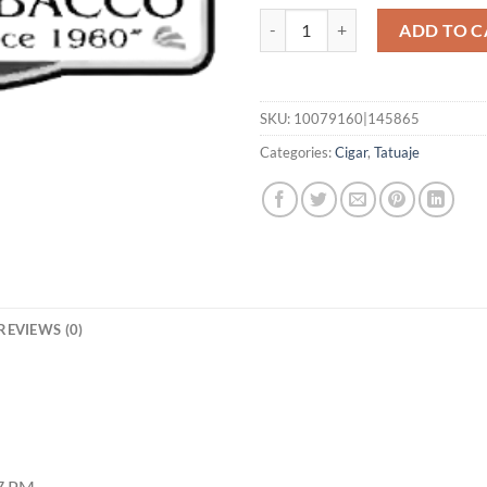
Cojonu 2012 TUXTLA quantity
ADD TO C
SKU:
10079160|145865
Categories:
Cigar
,
Tatuaje
REVIEWS (0)
27 PM