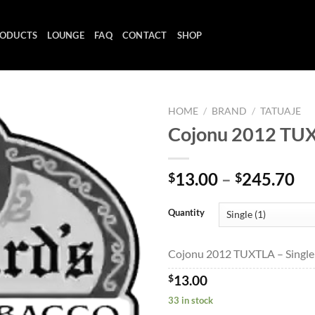
ODUCTS
LOUNGE
FAQ
CONTACT
SHOP
HOME
/
BRAND
/
TATUAJE
Cojonu 2012 TU
Add to
Pr
13.00
–
245.70
$
$
wishlist
ra
$1
Quantity
th
$2
Cojonu 2012 TUXTLA – Single 
$
13.00
33 in stock