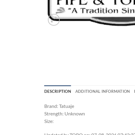
DESCRIPTION
ADDITIONAL INFORMATION
Brand: Tatuaje
Strength: Unknown
Size:
Updated by TORO on: 07-08-2026 07:42: