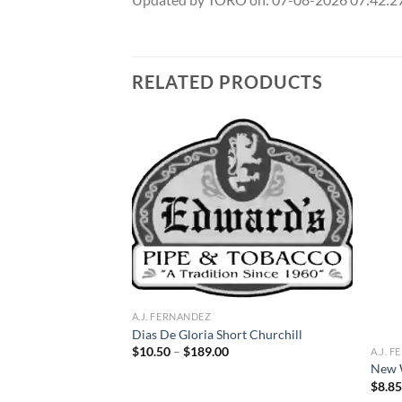
RELATED PRODUCTS
Add to
Add to
wishlist
wishlist
A.J. FERNANDEZ
oro
Dias De Gloria Short Churchill
ce
Price
$
10.50
–
$
189.00
A.J. 
ge:
range:
New 
.60
$10.50
$
8.8
rough
through
72.80
$189.00