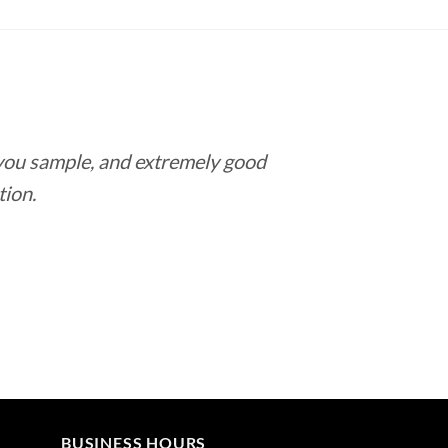
$9.70
through
$182.65
 you sample, and extremely good
Love this pla
tion.
BUSINESS HOURS