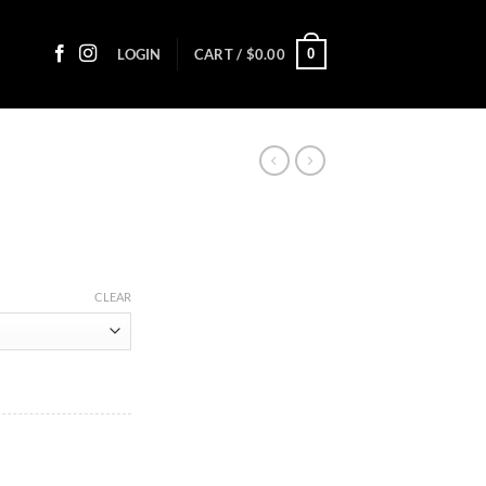
0
LOGIN
CART /
$
0.00
:
CLEAR
5
ugh
00