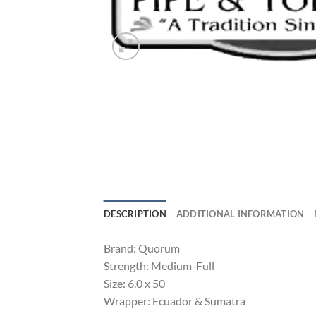
DESCRIPTION
ADDITIONAL INFORMATION
Brand: Quorum
Strength: Medium-Full
Size: 6.0 x 50
Wrapper: Ecuador & Sumatra