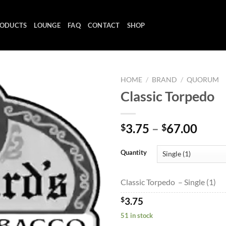
ODUCTS
LOUNGE
FAQ
CONTACT
SHOP
HOME
/
BRAND
/
QUORUM
Classic Torpedo
Add to
Price
3.75
–
67.00
$
$
wishlist
range
$3.7
Quantity
thro
$67.
Classic Torpedo – Single (1)
$
3.75
51 in stock