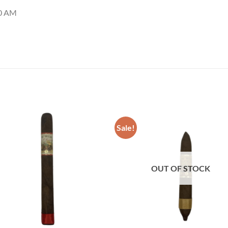
00 AM
Sale!
Add to
Add
wishlist
wish
OUT OF STOCK