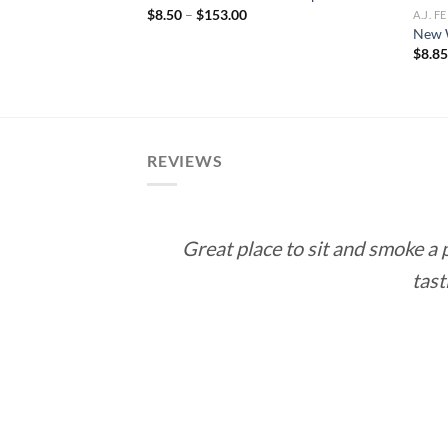
ce
Price
$
8.50
–
$
153.00
A.J. 
ge:
range:
New 
.50
$8.50
$
8.8
rough
through
71.00
$153.00
REVIEWS
Great place to sit and smoke a
tast