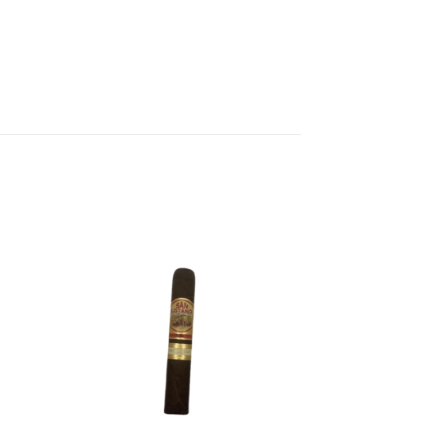
 to
Add to
list
wishlist