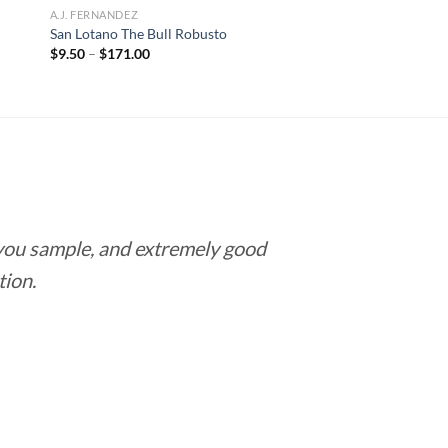
A.J. FERNANDEZ
San Lotano The Bull Robusto
Price
$
9.50
–
$
171.00
range:
$9.50
through
$171.00
 you sample, and extremely good
Love this pla
tion.