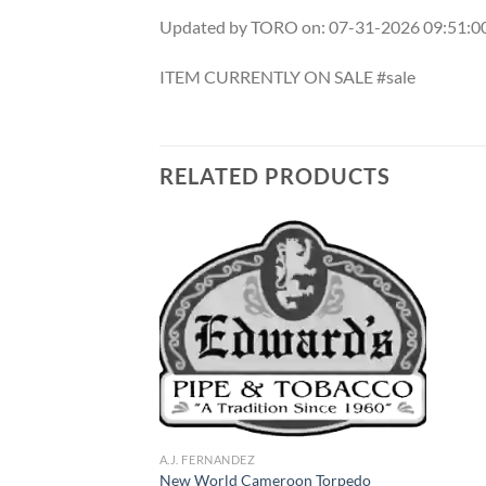
Updated by TORO on: 07-31-2026 09:51:
ITEM CURRENTLY ON SALE #sale
RELATED PRODUCTS
Add to
Add to
wishlist
wishlist
A.J. FERNANDEZ
m Habano Toro
New World Cameroon Torpedo