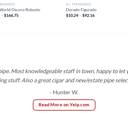
FERNANDEZ
A.J. FERNANDEZ
World Oscuro Robusto
Dorado Figurado
Price
Price
5
–
$
166.75
$
10.24
–
$
92.16
range:
range:
$8.85
$10.24
through
through
$166.75
$92.16
 pipe. Most knowledgeable staff in town, happy to let
ing stuff. Also a great cigar and new/estate pipe selec
- Hunter W.
Read More on Yelp.com