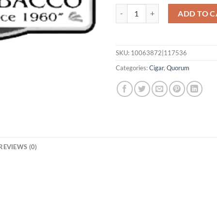
Classic Torpedo quantity
ADD TO C
SKU:
10063872|117536
Categories:
Cigar
,
Quorum
REVIEWS (0)