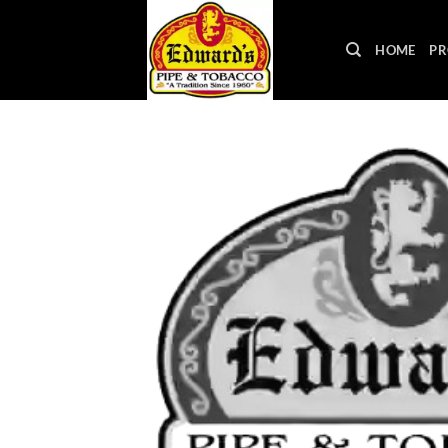
Skip
to
HOME
PR
content