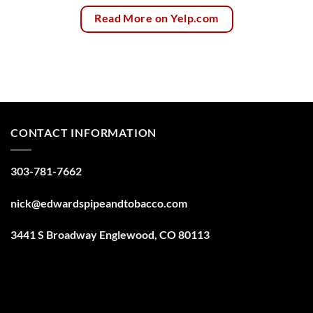
Read More on Yelp.com
CONTACT INFORMATION
303-781-7662
nick@edwardspipeandtobacco.com
3441 S Broadway Englewood, CO 80113