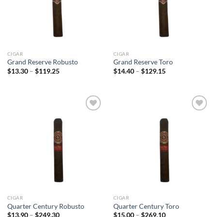
CIGAR
CIGAR
Grand Reserve Robusto
Grand Reserve Toro
Price
Price
$
13.30
–
$
119.25
$
14.40
–
$
129.15
range:
range:
$13.30
$14.40
through
through
$119.25
$129.15
Add to
Add to
wishlist
wishlist
CIGAR
CIGAR
Quarter Century Robusto
Quarter Century Toro
Price
Price
$
13.90
–
$
249.30
$
15.00
–
$
269.10