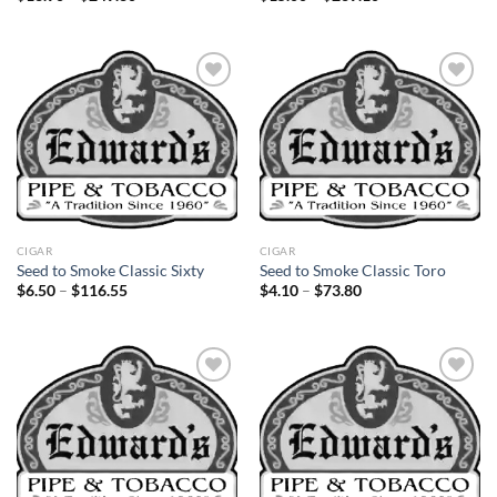
range:
range:
$13.90
$15.00
through
through
$249.30
$269.10
Add to
Add to
wishlist
wishlist
CIGAR
CIGAR
Seed to Smoke Classic Sixty
Seed to Smoke Classic Toro
Price
Price
$
6.50
–
$
116.55
$
4.10
–
$
73.80
range:
range:
$6.50
$4.10
through
through
$116.55
$73.80
Add to
Add to
wishlist
wishlist