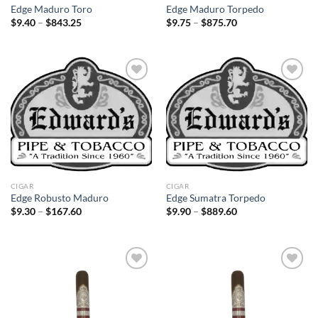
Edge Maduro Toro
Edge Maduro Torpedo
Price
Price
$
9.40
–
$
843.25
$
9.75
–
$
875.70
range:
range:
$9.40
$9.75
through
through
$843.25
$875.70
Add to
Add to
wishlist
wishlist
CIGAR
CIGAR
Edge Robusto Maduro
Edge Sumatra Torpedo
Price
Price
$
9.30
–
$
167.60
$
9.90
–
$
889.60
range:
range:
$9.30
$9.90
through
through
$167.60
$889.60
Add to
Add to
wishlist
wishlist