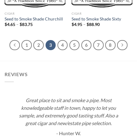
CIGAR
CIGAR
Seed to Smoke Shade Churchill
Seed to Smoke Shade Sixty
Price
Price
$
4.65
–
$
83.75
$
4.95
–
$
88.90
range:
range:
$4.65
$4.95
through
through
$83.75
$88.90
1
2
3
4
5
6
7
8
REVIEWS
Great place to sit and smoke a pipe. Most
knowledgeable staff in town, happy to let you
sample, and extremely good tasting stuff. Also a
great cigar and new/estate pipe selection.
- Hunter W.