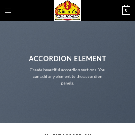
Skip
0
to
content
ACCORDION ELEMENT
Create beautiful accordion sections. You
can add any element to the accordion
panels.