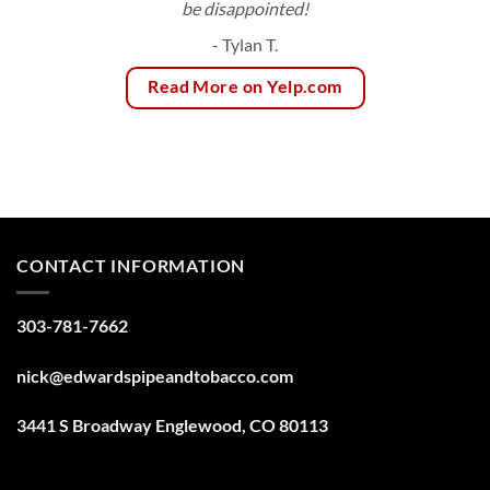
be disappointed!
- Tylan T.
Read More on Yelp.com
CONTACT INFORMATION
303-781-7662
nick@edwardspipeandtobacco.com
3441 S Broadway Englewood, CO 80113