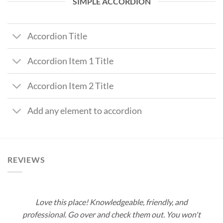
SIMPLE ACCORDION
Accordion Title
Accordion Item 1 Title
Accordion Item 2 Title
Add any element to accordion
REVIEWS
Love this place! Knowledgeable, friendly, and
professional. Go over and check them out. You won't