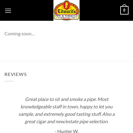
Skip
0
to
content
Coming soon…
REVIEWS
Great place to sit and smoke a pipe. Most
knowledgeable staff in town, happy to let you
sample, and extremely good tasting stuff. Also a
great cigar and new/estate pipe selection.
- Hunter W.