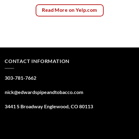
Read More on Yelp.com
CONTACT INFORMATION
303-781-7662
nick@edwardspipeandtobacco.com
3441 S Broadway Englewood, CO 80113