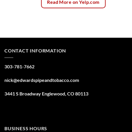
Read More on Yelp.com
CONTACT INFORMATION
303-781-7662
nick@edwardspipeandtobacco.com
3441 S Broadway Englewood, CO 80113
BUSINESS HOURS